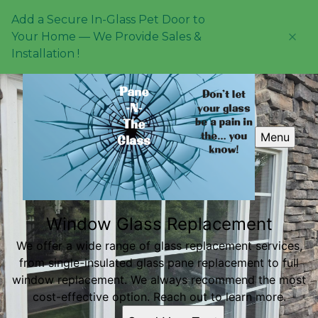
Add a Secure In-Glass Pet Door to
Your Home — We Provide Sales &
Installation !
Menu
Window Glass Replacement
We offer a wide range of glass replacement services,
from single-insulated glass pane replacement to full
window replacement. We always recommend the most
cost-effective option. Reach out to learn more.