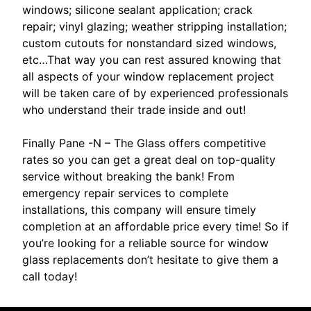
windows; silicone sealant application; crack
repair; vinyl glazing; weather stripping installation;
custom cutouts for nonstandard sized windows,
etc…That way you can rest assured knowing that
all aspects of your window replacement project
will be taken care of by experienced professionals
who understand their trade inside and out!
Finally Pane -N – The Glass offers competitive
rates so you can get a great deal on top-quality
service without breaking the bank! From
emergency repair services to complete
installations, this company will ensure timely
completion at an affordable price every time! So if
you’re looking for a reliable source for window
glass replacements don’t hesitate to give them a
call today!