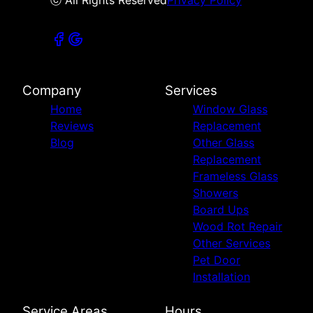
ⓒ All Rights Reserved
Privacy Policy
Company
Services
Home
Window Glass
Reviews
Replacement
Blog
Other Glass
Replacement
Frameless Glass
Showers
Board Ups
Wood Rot Repair
Other Services
Pet Door
Installation
Service Areas
Hours