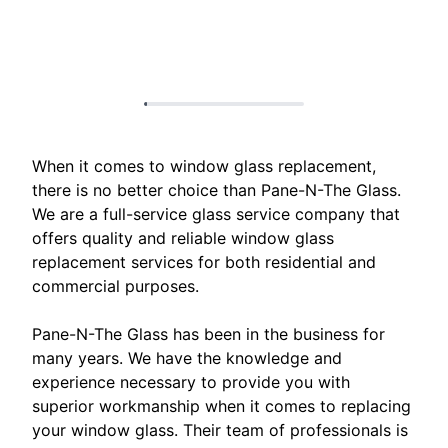
When it comes to window glass replacement,
there is no better choice than Pane-N-The Glass.
We are a full-service glass service company that
offers quality and reliable window glass
replacement services for both residential and
commercial purposes.
Pane-N-The Glass has been in the business for
many years. We have the knowledge and
experience necessary to provide you with
superior workmanship when it comes to replacing
your window glass. Their team of professionals is