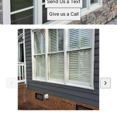
Send Us a Text
Give us a Call