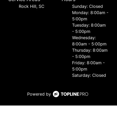
Rock Hill, SC
Sunday: Closed
Monday: 8:00am -
5:00pm
Tuesday: 8:00am
- 5:00pm
Wednesday:
8:00am - 5:00pm
Thursday: 8:00am
- 5:00pm
Friday: 8:00am -
5:00pm
Saturday: Closed
Powered by