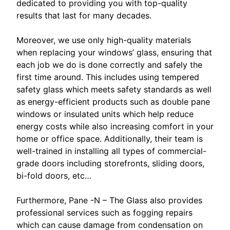
dedicated to providing you with top-quality
results that last for many decades.
Moreover, we use only high-quality materials
when replacing your windows’ glass, ensuring that
each job we do is done correctly and safely the
first time around. This includes using tempered
safety glass which meets safety standards as well
as energy-efficient products such as double pane
windows or insulated units which help reduce
energy costs while also increasing comfort in your
home or office space. Additionally, their team is
well-trained in installing all types of commercial-
grade doors including storefronts, sliding doors,
bi-fold doors, etc…
Furthermore, Pane -N – The Glass also provides
professional services such as fogging repairs
which can cause damage from condensation on