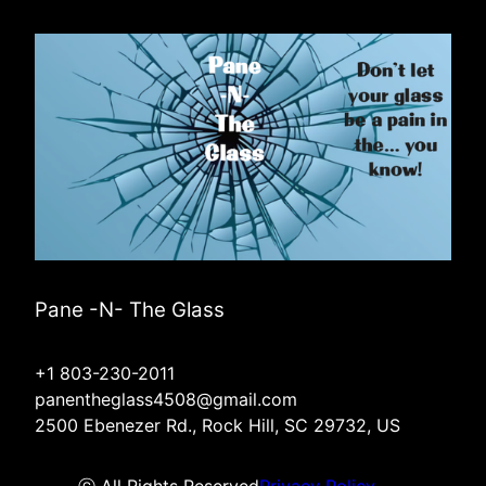
Pane -N- The Glass
+1 803-230-2011
panentheglass4508@gmail.com
2500 Ebenezer Rd., Rock Hill, SC 29732, US