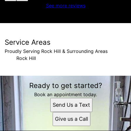
See more reviews
Service Areas
Proudly Serving Rock Hill & Surrounding Areas
Rock Hill
Areas We Serve
Ready to get started?
Rock Hill, SC
Book an appointment today.
Send Us a Text
Give us a Call