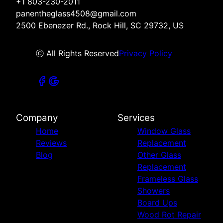
+1 803-230-2011
panentheglass4508@gmail.com
2500 Ebenezer Rd., Rock Hill, SC 29732, US
ⓒ All Rights Reserved
Privacy Policy
Company
Services
Home
Window Glass
Reviews
Replacement
Blog
Other Glass
Replacement
Frameless Glass
Showers
Board Ups
Wood Rot Repair