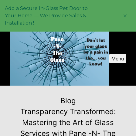
Add a Secure In-Glass Pet Door to
Your Home — We Provide Sales &
Installation !
Menu
Blog
Transparency Transformed:
Mastering the Art of Glass
Services with Pane -N- The