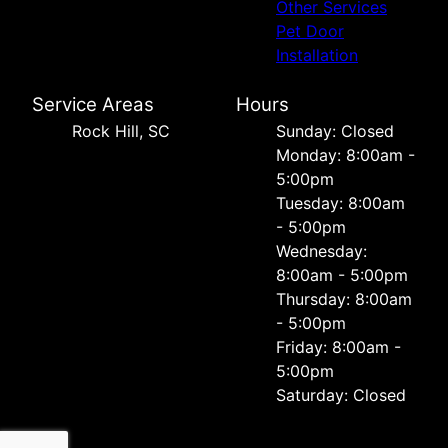
Other Services
Pet Door
Installation
Service Areas
Hours
Rock Hill, SC
Sunday: Closed
Monday: 8:00am -
5:00pm
Tuesday: 8:00am
- 5:00pm
Wednesday:
8:00am - 5:00pm
Thursday: 8:00am
- 5:00pm
Friday: 8:00am -
5:00pm
Saturday: Closed