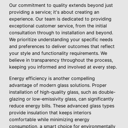
Our commitment to quality extends beyond just
providing a service; it's about creating an
experience. Our team is dedicated to providing
exceptional customer service, from the initial
consultation through to installation and beyond.
We prioritize understanding your specific needs
and preferences to deliver outcomes that reflect
your style and functionality requirements. We
believe in transparency throughout the process,
keeping you informed and involved at every step.
Energy efficiency is another compelling
advantage of modern glass solutions. Proper
installation of high-quality glass, such as double-
glazing or low-emissivity glass, can significantly
reduce energy bills. These advanced glass types
provide insulation that keeps interiors
comfortable while minimizing energy
consumption, a smart choice for environmentally