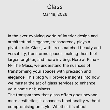
Glass
Mar 18, 2026
In the ever-evolving world of interior design and
architectural elegance, transparency plays a
pivotal role. Glass, with its unmatched beauty and
versatility, transforms spaces, making them feel
larger, brighter, and more inviting. Here at Pane -
N- The Glass, we understand the nuances of
transforming your spaces with precision and
elegance. This blog will provide insights into how
we master the art of glass services to enhance
your home or business.
The transparency that glass offers goes beyond
mere aesthetics; it enhances functionality without
compromising on style. Whether it's about