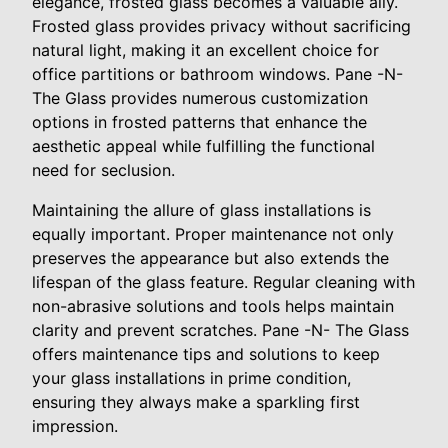
elegance, frosted glass becomes a valuable ally.
Frosted glass provides privacy without sacrificing
natural light, making it an excellent choice for
office partitions or bathroom windows. Pane -N-
The Glass provides numerous customization
options in frosted patterns that enhance the
aesthetic appeal while fulfilling the functional
need for seclusion.
Maintaining the allure of glass installations is
equally important. Proper maintenance not only
preserves the appearance but also extends the
lifespan of the glass feature. Regular cleaning with
non-abrasive solutions and tools helps maintain
clarity and prevent scratches. Pane -N- The Glass
offers maintenance tips and solutions to keep
your glass installations in prime condition,
ensuring they always make a sparkling first
impression.