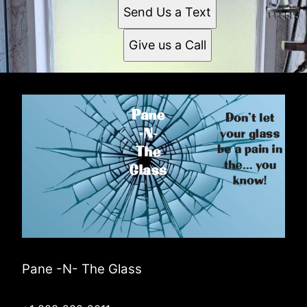
Send Us a Text
Give us a Call
Pane -N- The Glass