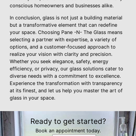
conscious homeowners and businesses alike.
In conclusion, glass is not just a building material
but a transformative element that can redefine
your space. Choosing Pane -N- The Glass means
selecting a partner with expertise, a variety of
options, and a customer-focused approach to
realize your vision with clarity and precision.
Whether you seek elegance, safety, energy
efficiency, or privacy, our glass solutions cater to
diverse needs with a commitment to excellence.
Experience the transformation with transparency
at its finest, and let us help you master the art of
glass in your space.
Ready to get started?
Book an appointment today.