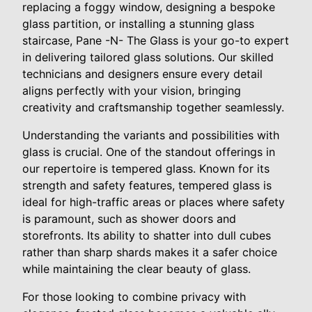
replacing a foggy window, designing a bespoke
glass partition, or installing a stunning glass
staircase, Pane -N- The Glass is your go-to expert
in delivering tailored glass solutions. Our skilled
technicians and designers ensure every detail
aligns perfectly with your vision, bringing
creativity and craftsmanship together seamlessly.
Understanding the variants and possibilities with
glass is crucial. One of the standout offerings in
our repertoire is tempered glass. Known for its
strength and safety features, tempered glass is
ideal for high-traffic areas or places where safety
is paramount, such as shower doors and
storefronts. Its ability to shatter into dull cubes
rather than sharp shards makes it a safer choice
while maintaining the clear beauty of glass.
For those looking to combine privacy with