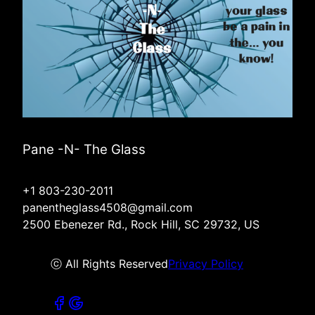
Pane -N- The Glass
+1 803-230-2011
panentheglass4508@gmail.com
2500 Ebenezer Rd., Rock Hill, SC 29732, US
ⓒ All Rights Reserved
Privacy Policy