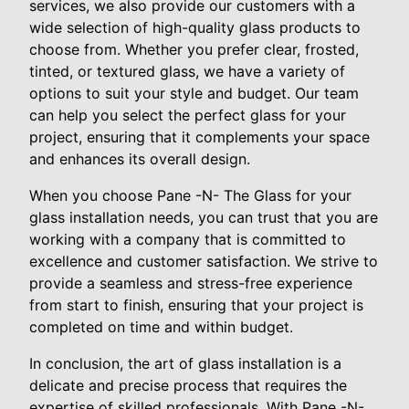
services, we also provide our customers with a
wide selection of high-quality glass products to
choose from. Whether you prefer clear, frosted,
tinted, or textured glass, we have a variety of
options to suit your style and budget. Our team
can help you select the perfect glass for your
project, ensuring that it complements your space
and enhances its overall design.
When you choose Pane -N- The Glass for your
glass installation needs, you can trust that you are
working with a company that is committed to
excellence and customer satisfaction. We strive to
provide a seamless and stress-free experience
from start to finish, ensuring that your project is
completed on time and within budget.
In conclusion, the art of glass installation is a
delicate and precise process that requires the
expertise of skilled professionals. With Pane -N-