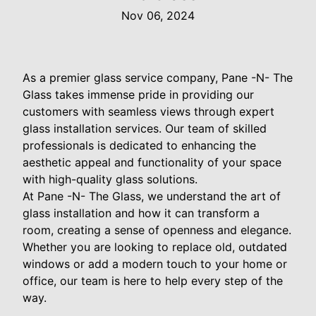
Nov 06, 2024
As a premier glass service company, Pane -N- The
Glass takes immense pride in providing our
customers with seamless views through expert
glass installation services. Our team of skilled
professionals is dedicated to enhancing the
aesthetic appeal and functionality of your space
with high-quality glass solutions.
At Pane -N- The Glass, we understand the art of
glass installation and how it can transform a
room, creating a sense of openness and elegance.
Whether you are looking to replace old, outdated
windows or add a modern touch to your home or
office, our team is here to help every step of the
way.