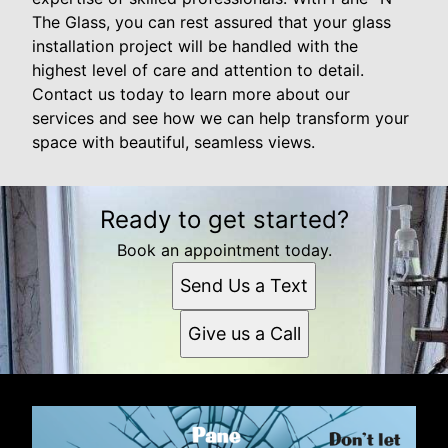
The Glass, you can rest assured that your glass
installation project will be handled with the
highest level of care and attention to detail.
Contact us today to learn more about our
services and see how we can help transform your
space with beautiful, seamless views.
Ready to get started?
Book an appointment today.
Send Us a Text
Give us a Call