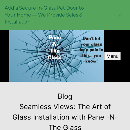
Add a Secure In-Glass Pet Door to
Your Home — We Provide Sales &
Installation !
Menu
Blog
Seamless Views: The Art of
Glass Installation with Pane -N-
The Glass