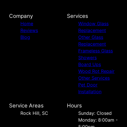
Company
Services
Home
Window Glass
Reviews
Replacement
Blog
Other Glass
Replacement
Frameless Glass
Showers
Board Ups
Wood Rot Repair
Other Services
Pet Door
Installation
Service Areas
Hours
Rock Hill, SC
Sunday: Closed
Monday: 8:00am -
5:00pm