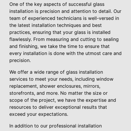
One of the key aspects of successful glass
installation is precision and attention to detail. Our
team of experienced technicians is well-versed in
the latest installation techniques and best
practices, ensuring that your glass is installed
flawlessly. From measuring and cutting to sealing
and finishing, we take the time to ensure that
every installation is done with the utmost care and
precision.
We offer a wide range of glass installation
services to meet your needs, including window
replacement, shower enclosures, mirrors,
storefronts, and more. No matter the size or
scope of the project, we have the expertise and
resources to deliver exceptional results that
exceed your expectations.
In addition to our professional installation