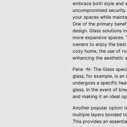
embrace both style and se
uncompromised security a
your spaces while mainta
One of the primary benefit
design. Glass solutions in
more expansive spaces. T
owners to enjoy the best 
cozy home, the use of rob
enhancing the aesthetic 
Pane -N- The Glass specia
glass, for example, is an
undergoes a specific hea
glass. In the event of bre
and making it an ideal op
Another popular option i
multiple layers bonded to
This provides an essentia