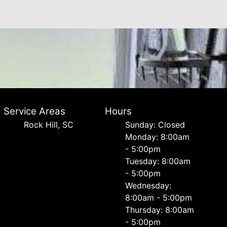
Service Areas
Hours
Rock Hill, SC
Sunday: Closed
Monday: 8:00am
- 5:00pm
Tuesday: 8:00am
- 5:00pm
Wednesday:
8:00am - 5:00pm
Thursday: 8:00am
- 5:00pm