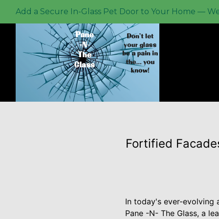
Add a Secure In-Glass Pet Door to Your Home — We P
Fortified Facade
In today's ever-evolving 
Pane -N- The Glass, a lea