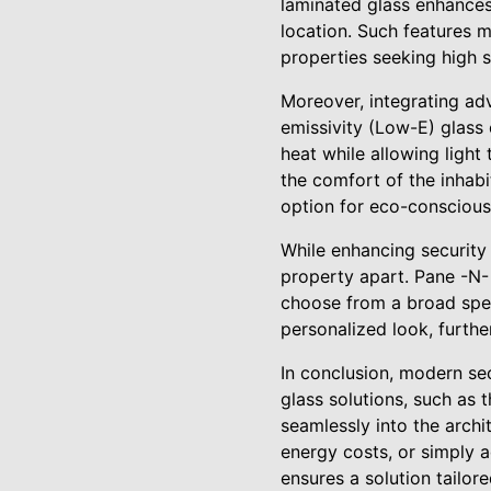
laminated glass enhances 
location. Such features m
properties seeking high s
Moreover, integrating adv
emissivity (Low-E) glass
heat while allowing light
the comfort of the inhabi
option for eco-consciou
While enhancing security 
property apart. Pane -N-
choose from a broad spect
personalized look, furthe
In conclusion, modern se
glass solutions, such as 
seamlessly into the archi
energy costs, or simply 
ensures a solution tailor