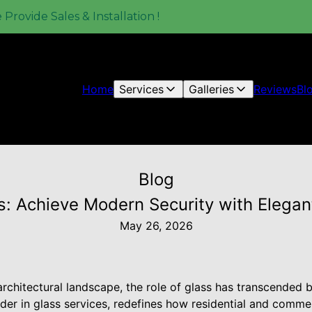
rovide Sales & Installation !
Home
Services
Galleries
Reviews
Bl
Blog
s: Achieve Modern Security with Elegan
May 26, 2026
architectural landscape, the role of glass has transcended 
der in glass services, redefines how residential and comme