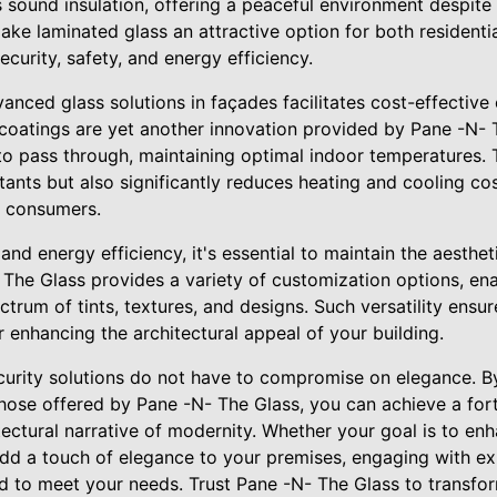
sound insulation, offering a peaceful environment despite 
ake laminated glass an attractive option for both resident
ecurity, safety, and energy efficiency.
anced glass solutions in façades facilitates cost-effective
 coatings are yet another innovation provided by Pane -N- T
 to pass through, maintaining optimal indoor temperatures.
tants but also significantly reduces heating and cooling cos
s consumers.
and energy efficiency, it's essential to maintain the aesthet
 The Glass provides a variety of customization options, en
rum of tints, textures, and designs. Such versatility ensu
r enhancing the architectural appeal of your building.
curity solutions do not have to compromise on elegance. By
those offered by Pane -N- The Glass, you can achieve a fort
tectural narrative of modernity. Whether your goal is to en
add a touch of elegance to your premises, engaging with ex
ed to meet your needs. Trust Pane -N- The Glass to transfor