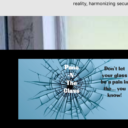
reality, harmonizing secu