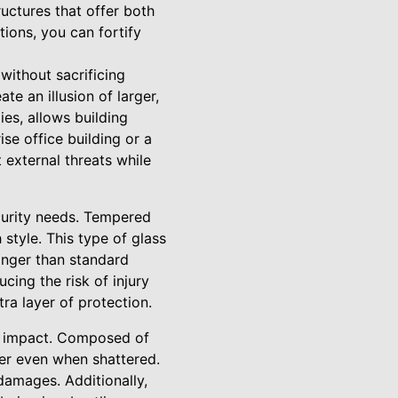
uctures that offer both
ions, you can fortify
 without sacrificing
te an illusion of larger,
es, allows building
se office building or a
 external threats while
ecurity needs. Tempered
 style. This type of glass
onger than standard
cing the risk of injury
ra layer of protection.
to impact. Composed of
her even when shattered.
damages. Additionally,