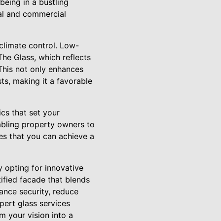
being in a bustling
ial and commercial
 climate control. Low-
he Glass, which reflects
 This not only enhances
ts, making it a favorable
ics that set your
abling property owners to
res that you can achieve a
 opting for innovative
ified facade that blends
hance security, reduce
pert glass services
m your vision into a