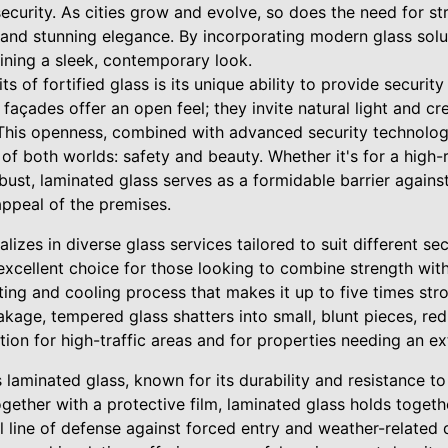
curity. As cities grow and evolve, so does the need for str
nd stunning elegance. By incorporating modern glass solut
ining a sleek, contemporary look.
s of fortified glass is its unique ability to provide security
 façades offer an open feel; they invite natural light and crea
his openness, combined with advanced security technologi
of both worlds: safety and beauty. Whether it's for a high-ri
ust, laminated glass serves as a formidable barrier against
appeal of the premises.
lizes in diverse glass services tailored to suit different s
 excellent choice for those looking to combine strength with
ting and cooling process that makes it up to five times str
akage, tempered glass shatters into small, blunt pieces, redu
tion for high-traffic areas and for properties needing an ext
s laminated glass, known for its durability and resistance 
gether with a protective film, laminated glass holds toget
l line of defense against forced entry and weather-related 