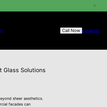
Call Now
Email Us
og
t Glass Solutions
beyond sheer aesthetics.
rcial facades can