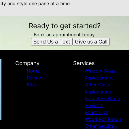
rity and style one pane at a time.
Ready to get started?
Book an appointment today.
Send Us a Text
Give us a Call
Company
Services
Home
Window Glass
Reviews
Replacement
Blog
Other Glass
Replacement
Frameless Glass
Showers
Board Ups
Wood Rot Repair
Other Services