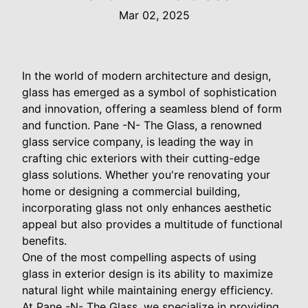
Mar 02, 2025
In the world of modern architecture and design,
glass has emerged as a symbol of sophistication
and innovation, offering a seamless blend of form
and function. Pane -N- The Glass, a renowned
glass service company, is leading the way in
crafting chic exteriors with their cutting-edge
glass solutions. Whether you're renovating your
home or designing a commercial building,
incorporating glass not only enhances aesthetic
appeal but also provides a multitude of functional
benefits.
One of the most compelling aspects of using
glass in exterior design is its ability to maximize
natural light while maintaining energy efficiency.
At Pane -N- The Glass, we specialize in providing