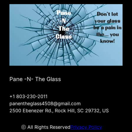
Pane -N- The Glass
+1 803-230-2011
panentheglass4508@gmail.com
2500 Ebenezer Rd., Rock Hill, SC 29732, US
ⓒ All Rights Reserved
Privacy Policy