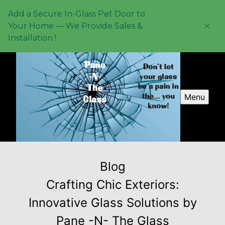
Add a Secure In-Glass Pet Door to
Your Home — We Provide Sales &
Installation !
Menu
Blog
Crafting Chic Exteriors:
Innovative Glass Solutions by
Pane -N- The Glass