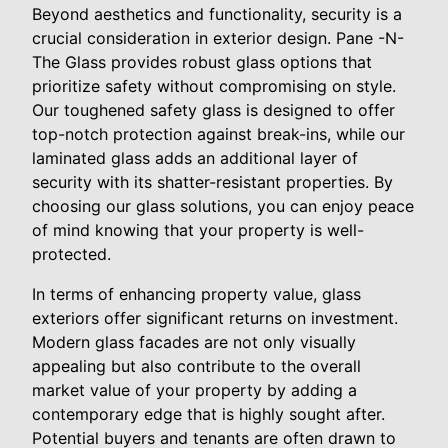
Beyond aesthetics and functionality, security is a
crucial consideration in exterior design. Pane -N-
The Glass provides robust glass options that
prioritize safety without compromising on style.
Our toughened safety glass is designed to offer
top-notch protection against break-ins, while our
laminated glass adds an additional layer of
security with its shatter-resistant properties. By
choosing our glass solutions, you can enjoy peace
of mind knowing that your property is well-
protected.
In terms of enhancing property value, glass
exteriors offer significant returns on investment.
Modern glass facades are not only visually
appealing but also contribute to the overall
market value of your property by adding a
contemporary edge that is highly sought after.
Potential buyers and tenants are often drawn to