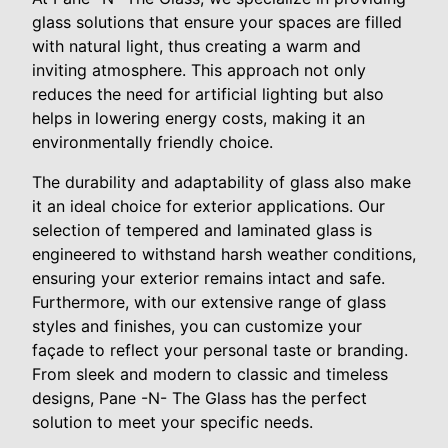
glass solutions that ensure your spaces are filled
with natural light, thus creating a warm and
inviting atmosphere. This approach not only
reduces the need for artificial lighting but also
helps in lowering energy costs, making it an
environmentally friendly choice.
The durability and adaptability of glass also make
it an ideal choice for exterior applications. Our
selection of tempered and laminated glass is
engineered to withstand harsh weather conditions,
ensuring your exterior remains intact and safe.
Furthermore, with our extensive range of glass
styles and finishes, you can customize your
façade to reflect your personal taste or branding.
From sleek and modern to classic and timeless
designs, Pane -N- The Glass has the perfect
solution to meet your specific needs.