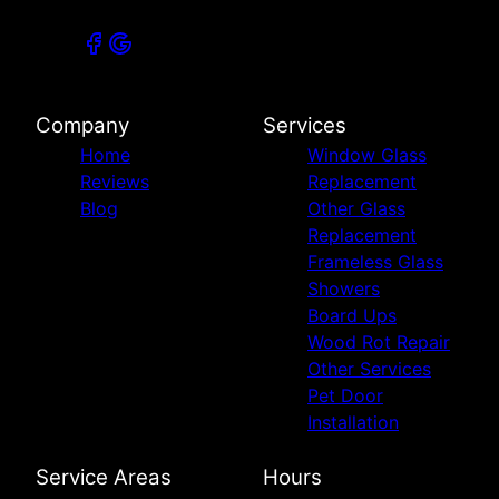
Company
Services
Home
Window Glass
Reviews
Replacement
Blog
Other Glass
Replacement
Frameless Glass
Showers
Board Ups
Wood Rot Repair
Other Services
Pet Door
Installation
Service Areas
Hours