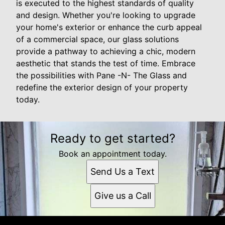
is executed to the highest standards of quality
and design. Whether you're looking to upgrade
your home's exterior or enhance the curb appeal
of a commercial space, our glass solutions
provide a pathway to achieving a chic, modern
aesthetic that stands the test of time. Embrace
the possibilities with Pane -N- The Glass and
redefine the exterior design of your property
today.
Ready to get started?
Book an appointment today.
Send Us a Text
Give us a Call