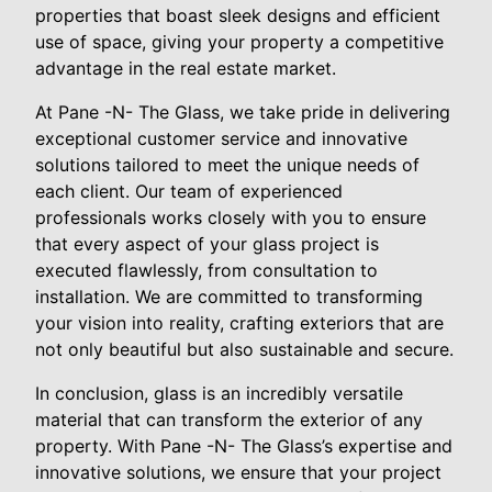
properties that boast sleek designs and efficient
use of space, giving your property a competitive
advantage in the real estate market.
At Pane -N- The Glass, we take pride in delivering
exceptional customer service and innovative
solutions tailored to meet the unique needs of
each client. Our team of experienced
professionals works closely with you to ensure
that every aspect of your glass project is
executed flawlessly, from consultation to
installation. We are committed to transforming
your vision into reality, crafting exteriors that are
not only beautiful but also sustainable and secure.
In conclusion, glass is an incredibly versatile
material that can transform the exterior of any
property. With Pane -N- The Glass’s expertise and
innovative solutions, we ensure that your project