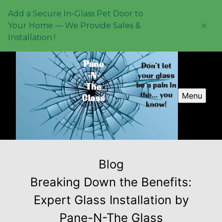
Add a Secure In-Glass Pet Door to
Your Home — We Provide Sales &
Installation !
Menu
Blog
Breaking Down the Benefits:
Expert Glass Installation by
Pane-N-The Glass