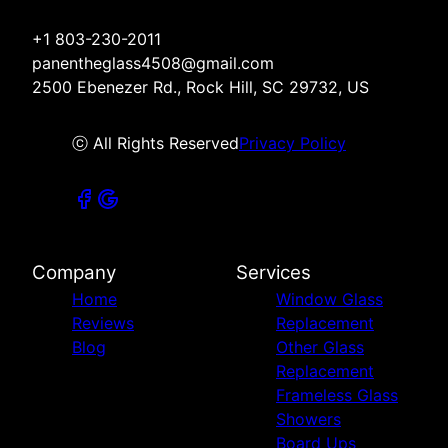
+1 803-230-2011
panentheglass4508@gmail.com
2500 Ebenezer Rd., Rock Hill, SC 29732, US
ⓒ All Rights Reserved
Privacy Policy
Company
Services
Home
Window Glass
Reviews
Replacement
Blog
Other Glass
Replacement
Frameless Glass
Showers
Board Ups