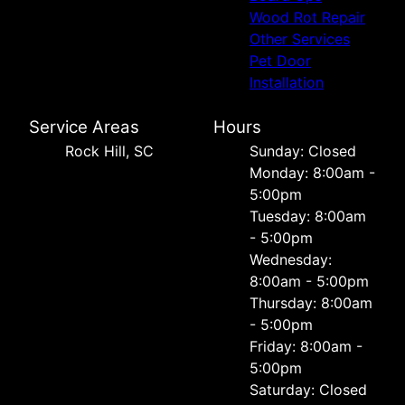
Wood Rot Repair
Other Services
Pet Door
Installation
Service Areas
Hours
Rock Hill, SC
Sunday: Closed
Monday: 8:00am -
5:00pm
Tuesday: 8:00am
- 5:00pm
Wednesday:
8:00am - 5:00pm
Thursday: 8:00am
- 5:00pm
Friday: 8:00am -
5:00pm
Saturday: Closed