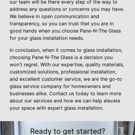
our team will be there every step of the way to
address any questions or concerns you may have.
We believe in open communication and
transparency, so you can trust that you are in
good hands when you choose Pane-N-The Glass
for your glass installation needs.
In conclusion, when it comes to glass installation,
choosing Pane-N-The Glass is a decision you
won't regret. With our expertise, quality materials,
customized solutions, professional installation,
and excellent customer service, we are the go-to
glass service company for homeowners and
businesses alike. Contact us today to learn more
about our services and how we can help elevate
your space with expert glass installation.
Ready to get started?