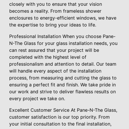
closely with you to ensure that your vision
becomes a reality. From frameless shower
enclosures to energy-efficient windows, we have
the expertise to bring your ideas to life.
Professional Installation When you choose Pane-
N-The Glass for your glass installation needs, you
can rest assured that your project will be
completed with the highest level of
professionalism and attention to detail. Our team
will handle every aspect of the installation
process, from measuring and cutting the glass to
ensuring a perfect fit and finish. We take pride in
our work and strive to deliver flawless results on
every project we take on.
Excellent Customer Service At Pane-N-The Glass,
customer satisfaction is our top priority. From
your initial consultation to the final installation,