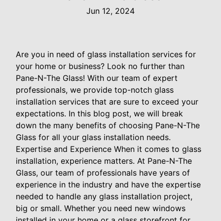
Jun 12, 2024
Are you in need of glass installation services for
your home or business? Look no further than
Pane-N-The Glass! With our team of expert
professionals, we provide top-notch glass
installation services that are sure to exceed your
expectations. In this blog post, we will break
down the many benefits of choosing Pane-N-The
Glass for all your glass installation needs.
Expertise and Experience When it comes to glass
installation, experience matters. At Pane-N-The
Glass, our team of professionals have years of
experience in the industry and have the expertise
needed to handle any glass installation project,
big or small. Whether you need new windows
installed in your home or a glass storefront for