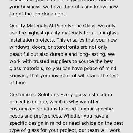
your business, we have the skills and know-how
to get the job done right.
Quality Materials At Pane-N-The Glass, we only
use the highest quality materials for all our glass
installation projects. This ensures that your new
windows, doors, or storefronts are not only
beautiful but also durable and long-lasting. We
work with trusted suppliers to source the best
glass materials, so you can have peace of mind
knowing that your investment will stand the test
of time.
Customized Solutions Every glass installation
project is unique, which is why we offer
customized solutions tailored to your specific
needs and preferences. Whether you have a
specific design in mind or need advice on the best
type of glass for your project, our team will work