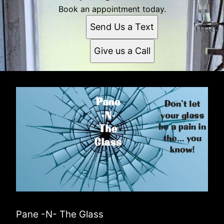
Book an appointment today.
Send Us a Text
Give us a Call
Pane -N- The Glass