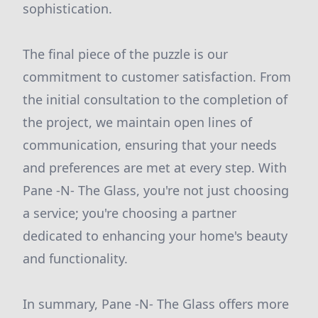
sophistication.
The final piece of the puzzle is our
commitment to customer satisfaction. From
the initial consultation to the completion of
the project, we maintain open lines of
communication, ensuring that your needs
and preferences are met at every step. With
Pane -N- The Glass, you're not just choosing
a service; you're choosing a partner
dedicated to enhancing your home's beauty
and functionality.
In summary, Pane -N- The Glass offers more