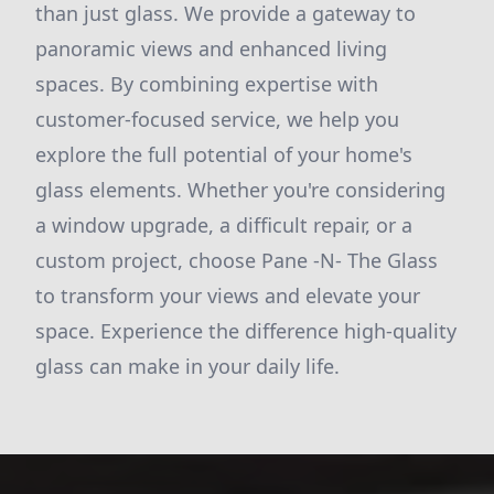
than just glass. We provide a gateway to
panoramic views and enhanced living
spaces. By combining expertise with
customer-focused service, we help you
explore the full potential of your home's
glass elements. Whether you're considering
a window upgrade, a difficult repair, or a
custom project, choose Pane -N- The Glass
to transform your views and elevate your
space. Experience the difference high-quality
glass can make in your daily life.