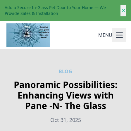
Add a Secure In-Glass Pet Door to Your Home — We
Provide Sales & Installation !
MENU
BLOG
Panoramic Possibilities:
Enhancing Views with
Pane -N- The Glass
Oct 31, 2025