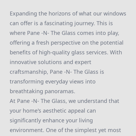
Expanding the horizons of what our windows
can offer is a fascinating journey. This is
where Pane -N- The Glass comes into play,
offering a fresh perspective on the potential
benefits of high-quality glass services. With
innovative solutions and expert
craftsmanship, Pane -N- The Glass is
transforming everyday views into
breathtaking panoramas.
At Pane -N- The Glass, we understand that
your home's aesthetic appeal can
significantly enhance your living
environment. One of the simplest yet most