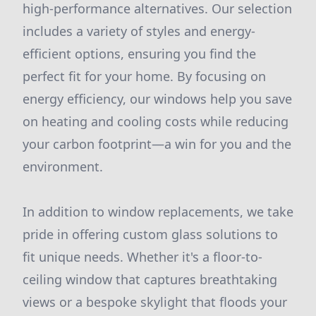
high-performance alternatives. Our selection
includes a variety of styles and energy-
efficient options, ensuring you find the
perfect fit for your home. By focusing on
energy efficiency, our windows help you save
on heating and cooling costs while reducing
your carbon footprint—a win for you and the
environment.
In addition to window replacements, we take
pride in offering custom glass solutions to
fit unique needs. Whether it's a floor-to-
ceiling window that captures breathtaking
views or a bespoke skylight that floods your