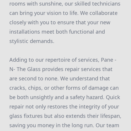
rooms with sunshine, our skilled technicians
can bring your vision to life. We collaborate
closely with you to ensure that your new
installations meet both functional and
stylistic demands.
Adding to our repertoire of services, Pane -
N- The Glass provides repair services that
are second to none. We understand that
cracks, chips, or other forms of damage can
be both unsightly and a safety hazard. Quick
repair not only restores the integrity of your
glass fixtures but also extends their lifespan,
saving you money in the long run. Our team