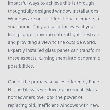
impactful ways to achieve this is through
thoughtfully designed window installations.
Windows are not just functional elements of
your home. They are also the eyes of your
living spaces, inviting natural light, fresh air,
and providing a view to the outside world.
Expertly installed glass panes can transform
these aspects, turning them into panoramic
possibilities.
One of the primary services offered by Pane -
N- The Glass is window replacement. Many
homeowners overlook the power of
replacing old, inefficient windows with new,