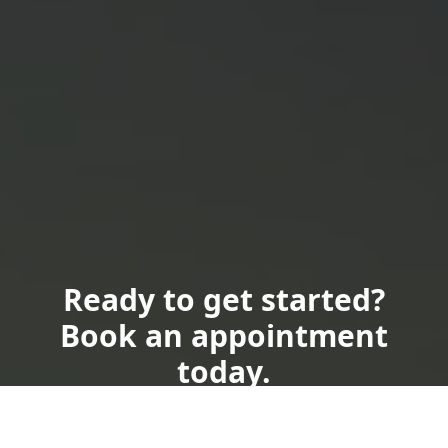
Ready to get started?
Book an appointment
today.
Send Us a Text