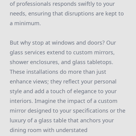
of professionals responds swiftly to your
needs, ensuring that disruptions are kept to
a minimum.
But why stop at windows and doors? Our
glass services extend to custom mirrors,
shower enclosures, and glass tabletops.
These installations do more than just
enhance views; they reflect your personal
style and add a touch of elegance to your
interiors. Imagine the impact of a custom
mirror designed to your specifications or the
luxury of a glass table that anchors your
dining room with understated